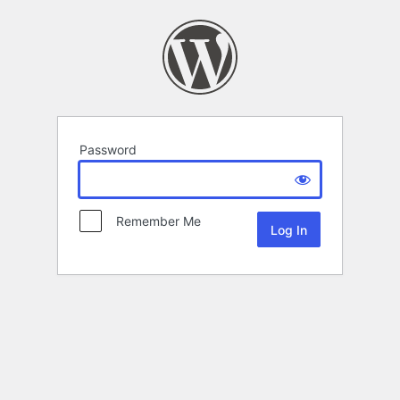
Password
Remember Me