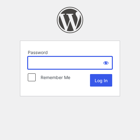
Password
Remember Me