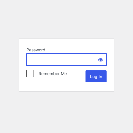
Password
Remember Me