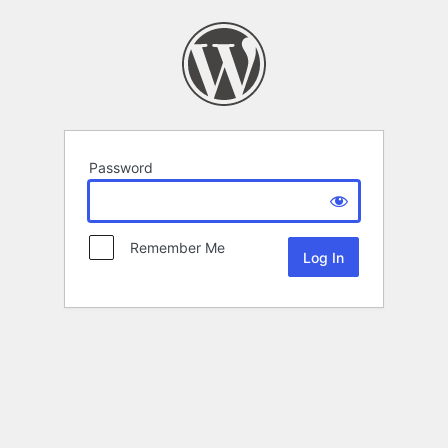
Password
Remember Me