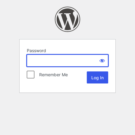
Password
Remember Me