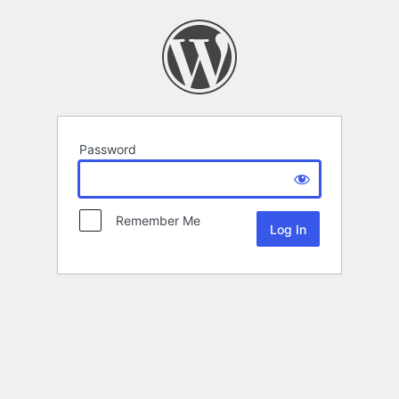
Password
Remember Me