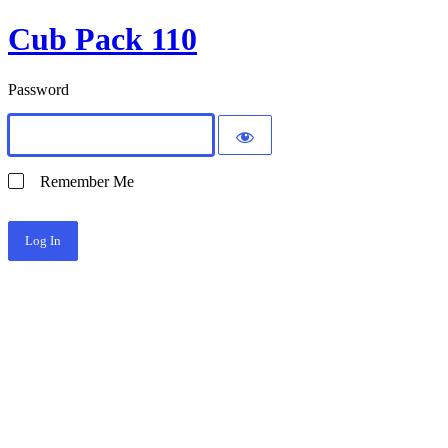
Cub Pack 110
Password
Remember Me