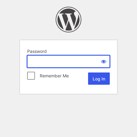
Password
Remember Me