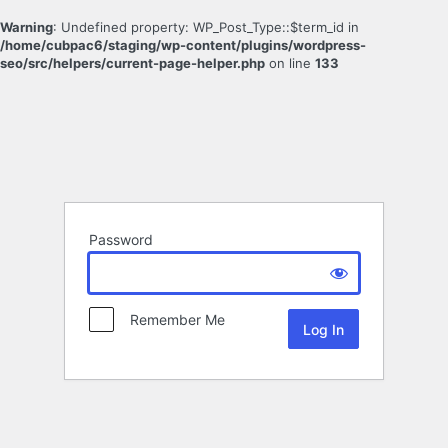
Warning
: Undefined property: WP_Post_Type::$term_id in
/home/cubpac6/staging/wp-content/plugins/wordpress-
seo/src/helpers/current-page-helper.php
on line
133
Password
Remember Me