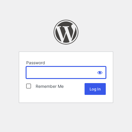
Password
Remember Me