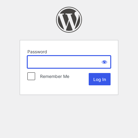
Password
Remember Me