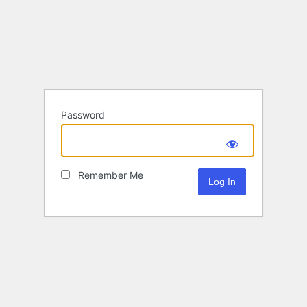
Password
Remember Me