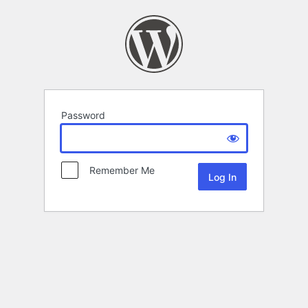
Password
Remember Me