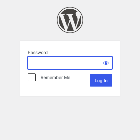
Password
Remember Me