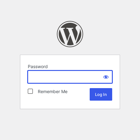
Password
Remember Me