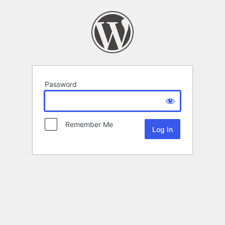
Password
Remember Me