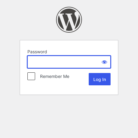
Password
Remember Me