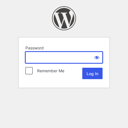
Password
Remember Me