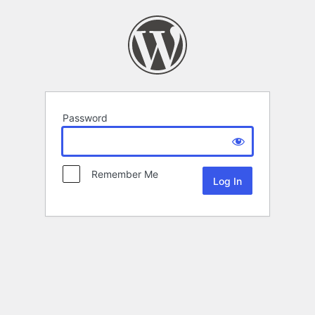
Password
Remember Me