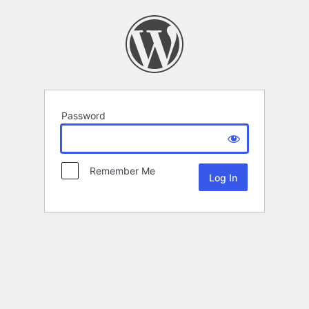
Password
Remember Me