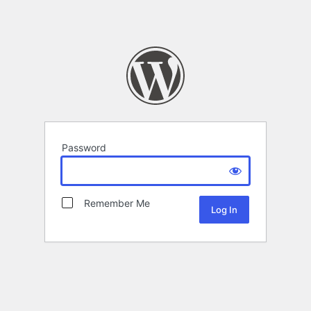
Password
Remember Me