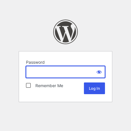
Password
Remember Me