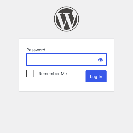
Password
Remember Me