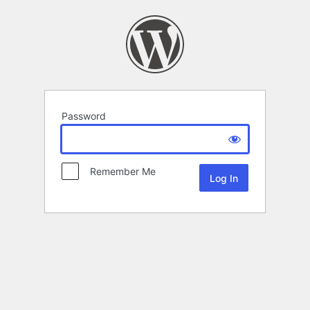
Password
Remember Me