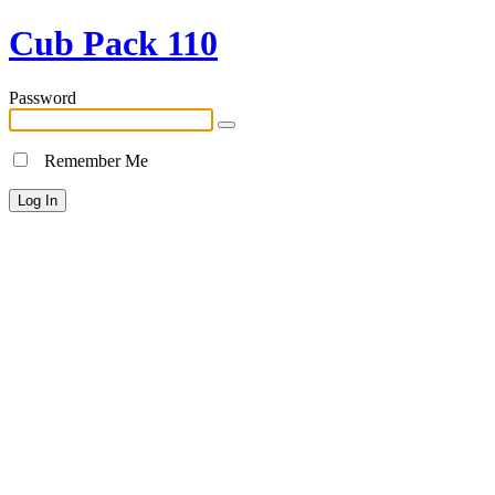
Cub Pack 110
Password
Remember Me