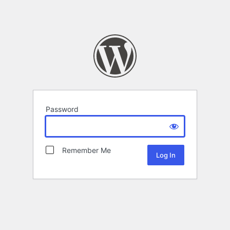
Password
Remember Me