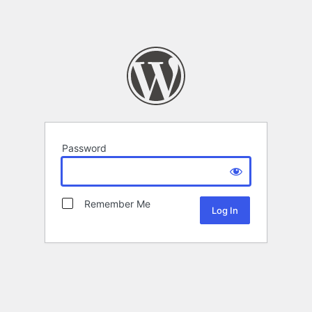
Password
Remember Me