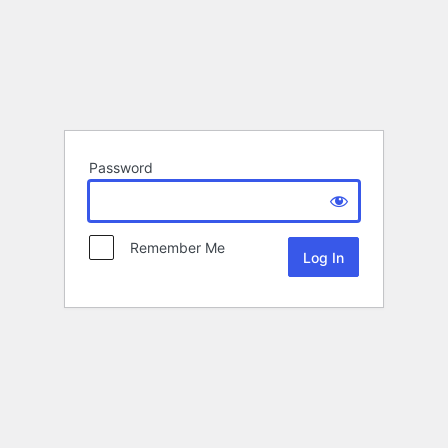
Password
Remember Me