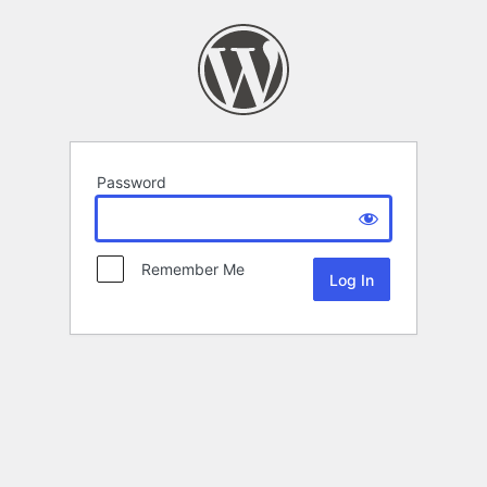
Password
Remember Me