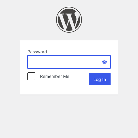
Password
Remember Me