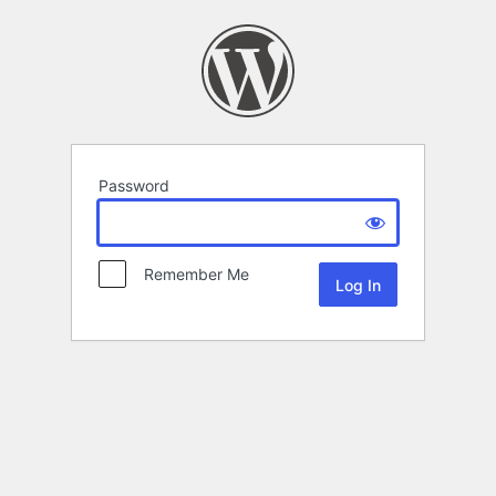
Password
Remember Me