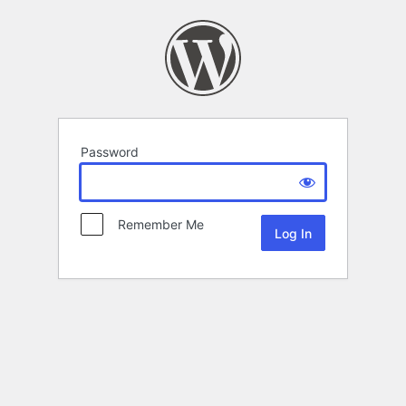
Password
Remember Me