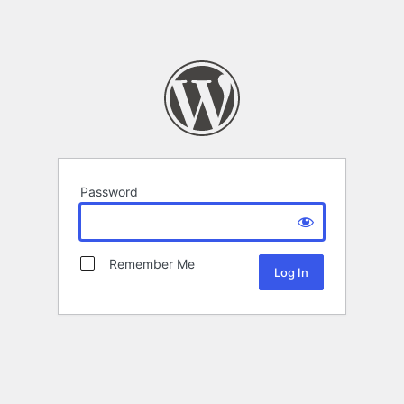
Password
Remember Me