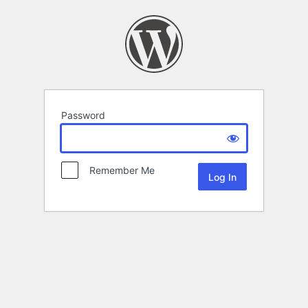
Password
Remember Me