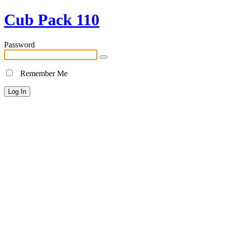
Cub Pack 110
Password
Remember Me