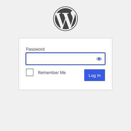
Password
Remember Me