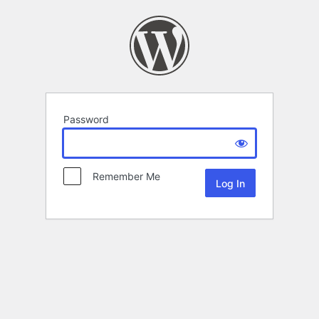
Password
Remember Me