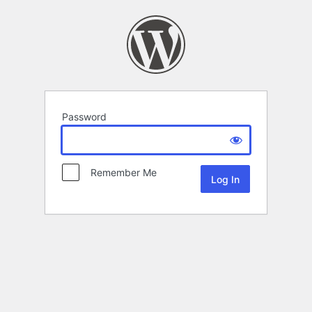
Password
Remember Me