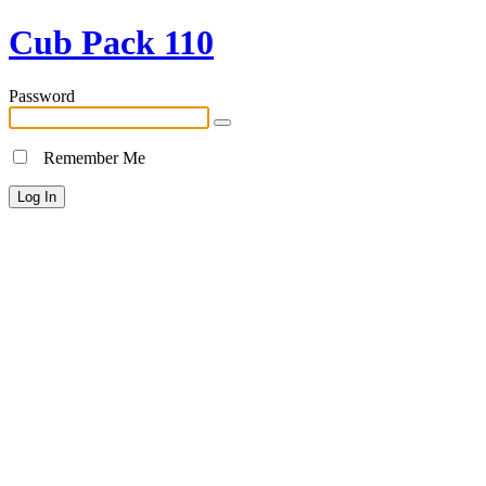
Cub Pack 110
Password
Remember Me