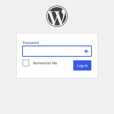
Password
Remember Me