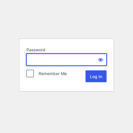
Password
Remember Me