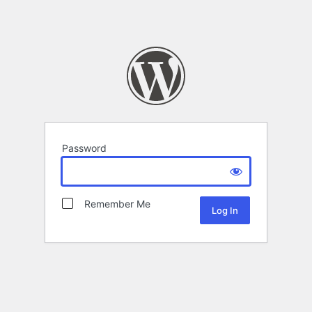
Password
Remember Me